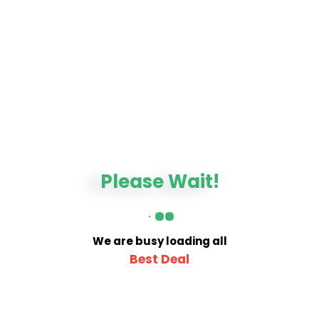
Please Wait!
We are busy loading all
Best Deal