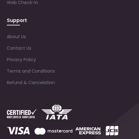
Web Check-in
Support
About Us
Contact Us
Privacy Policy
Terms and Conditions
Refund & Cancelation