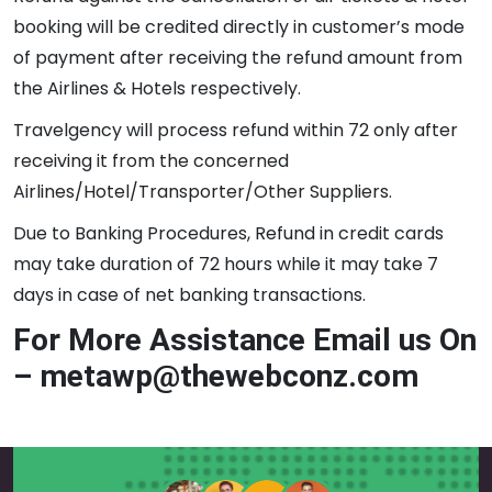
booking will be credited directly in customer’s mode
of payment after receiving the refund amount from
the Airlines & Hotels respectively.
Travelgency will process refund within 72 only after
receiving it from the concerned
Airlines/Hotel/Transporter/Other Suppliers.
Due to Banking Procedures, Refund in credit cards
may take duration of 72 hours while it may take 7
days in case of net banking transactions.
For More Assistance Email us On
– metawp@thewebconz.com