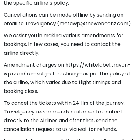
the specific airline’s policy.
Cancellations can be made offline by sending an
email to Travelgency (metawp@thewebconz.com).
We assist you in making various amendments for
bookings. In few cases, you need to contact the
airline directly.
Amendment charges on https://whitelabel.travon-
wp.com/ are subject to change as per the policy of
the airline, which varies due to flight timings and
booking class.
To cancel the tickets within 24 Hrs of the journey,
Travelgency recommends customer to contact
directly to the Airlines and after that, send the
cancellation request to us Via Mail for refunds.