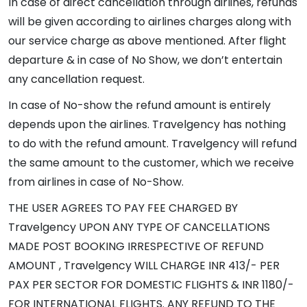
In case of direct cancellation through airlines, refunds
will be given according to airlines charges along with
our service charge as above mentioned. After flight
departure & in case of No Show, we don’t entertain
any cancellation request.
In case of No-show the refund amount is entirely
depends upon the airlines. Travelgency has nothing
to do with the refund amount. Travelgency will refund
the same amount to the customer, which we receive
from airlines in case of No-Show.
THE USER AGREES TO PAY FEE CHARGED BY
Travelgency UPON ANY TYPE OF CANCELLATIONS
MADE POST BOOKING IRRESPECTIVE OF REFUND
AMOUNT , Travelgency WILL CHARGE INR 413/- PER
PAX PER SECTOR FOR DOMESTIC FLIGHTS & INR 1180/-
FOR INTERNATIONAL FLIGHTS. ANY REFUND TO THE