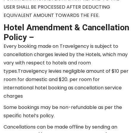
USER SHALL BE PROCESSED AFTER DEDUCTING
EQUIVALENT AMOUNT TOWARDS THE FEE.
Hotel Amendment & Cancellation
Policy –
Every booking made on Travelgency is subject to
cancellation charges levied by the Hotels, which may
vary with respect to hotels and room
types.Travelgency levies negligible amount of $10 per
room for domestic and $20. per room for
international hotel booking as cancellation service
charges
Some bookings may be non-refundable as per the
specific hotel’s policy.
Cancellations can be made offline by sending an