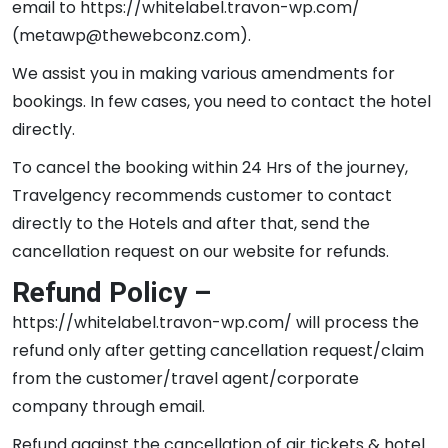
email to https://whitelabel.travon-wp.com/
(metawp@thewebconz.com).
We assist you in making various amendments for
bookings. In few cases, you need to contact the hotel
directly.
To cancel the booking within 24 Hrs of the journey,
Travelgency recommends customer to contact
directly to the Hotels and after that, send the
cancellation request on our website for refunds.
Refund Policy –
https://whitelabel.travon-wp.com/ will process the
refund only after getting cancellation request/claim
from the customer/travel agent/corporate
company through email.
Refund against the cancellation of air tickets & hotel