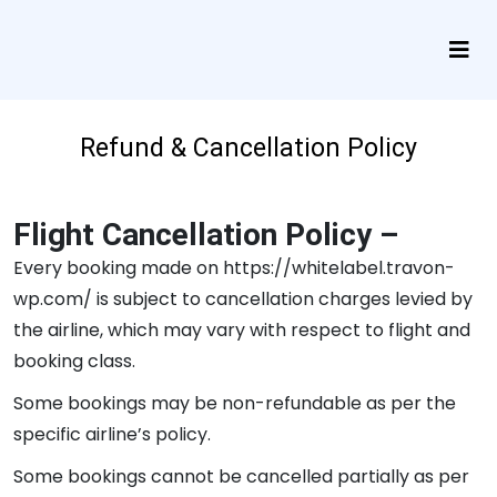
Refund & Cancellation Policy
Flight Cancellation Policy –
Every booking made on https://whitelabel.travon-
wp.com/ is subject to cancellation charges levied by
the airline, which may vary with respect to flight and
booking class.
Some bookings may be non-refundable as per the
specific airline’s policy.
Some bookings cannot be cancelled partially as per