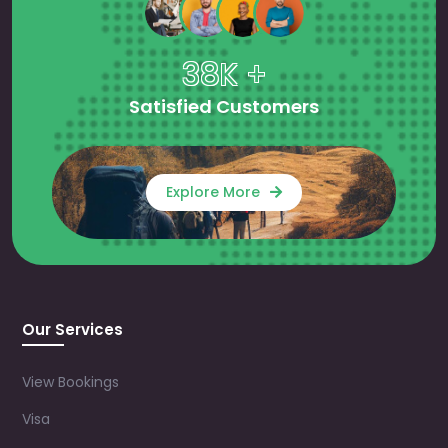
38K +
Satisfied Customers
Explore More
Our Services
View Bookings
Visa