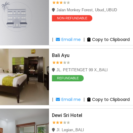
Jalan Monkey Forest, Ubud,,UBUD
NON-REFUNDABLE
|
Email me
|
Copy to Clipboard
Bali Ayu
JL. PETITENGET 99 X,,BALI
REFUNDABLE
|
Email me
|
Copy to Clipboard
Dewi Sri Hotel
Jl. Legian,,BALI