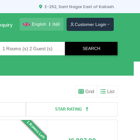
E-252, Sant Nagar East of Kailash
English
INR
nquiry
Customer Login
lers
Grid
List
STAR RATING
1 Rooms Left