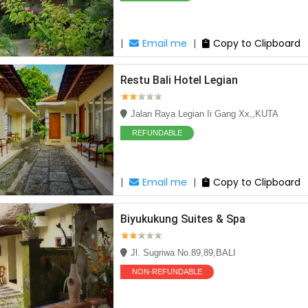
|
Email me
|
Copy to Clipboard
Restu Bali Hotel Legian
Jalan Raya Legian Ii Gang Xx,,KUTA
REFUNDABLE
|
Email me
|
Copy to Clipboard
Biyukukung Suites & Spa
Jl. Sugriwa No.89,89,BALI
NON-REFUNDABLE