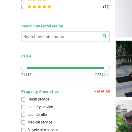
(44)
Search By Hotel Name
Price
₹1415
₹251444
Property Ameneties
Reset All
Room service
Exclusiv
Laundry service
Launderette
Medical service
Bicycle hire service