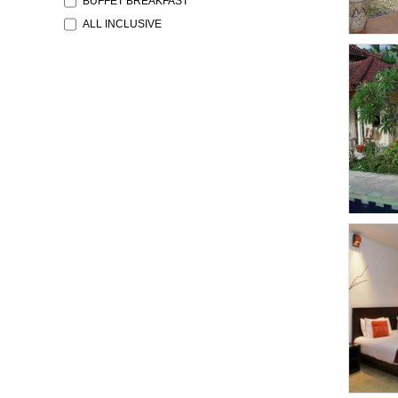
BUFFET BREAKFAST
ALL INCLUSIVE