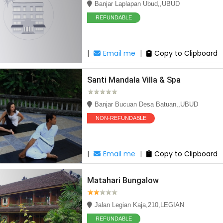
Banjar Laplapan Ubud,,UBUD
REFUNDABLE
|
Email me
|
Copy to Clipboard
Santi Mandala Villa & Spa
Banjar Bucuan Desa Batuan,,UBUD
NON-REFUNDABLE
|
Email me
|
Copy to Clipboard
e Deal
Matahari Bungalow
Jalan Legian Kaja,210,LEGIAN
REFUNDABLE