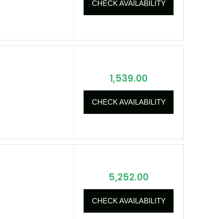
CHECK AVAILABILITY
1,539.00
CHECK AVAILABILITY
5,252.00
CHECK AVAILABILITY