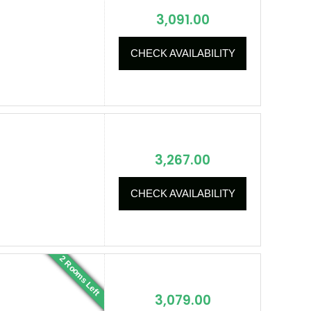
3,091.00
CHECK AVAILABILITY
3,267.00
CHECK AVAILABILITY
2 Rooms Left
3,079.00