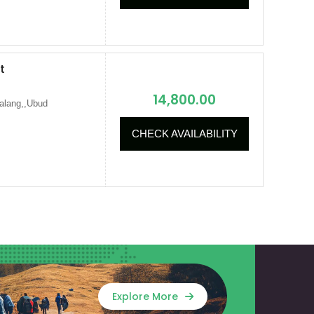
t
14,800.00
alang,,Ubud
CHECK AVAILABILITY
Explore More