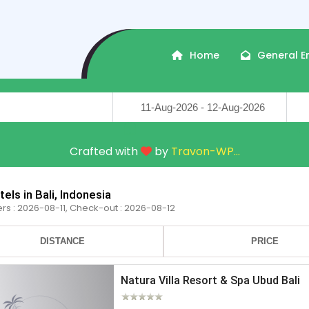
Home
General E
Travel Dates
Trave
Crafted with
by
Travon-WP
...
els in Bali, Indonesia
ers : 2026-08-11, Check-out : 2026-08-12
DISTANCE
PRICE
Natura Villa Resort & Spa Ubud Bali