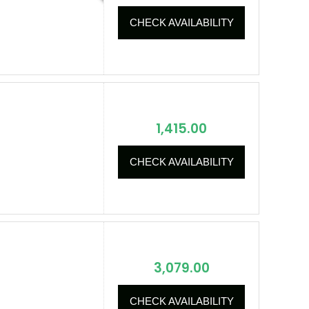
CHECK AVAILABILITY
1,415.00
CHECK AVAILABILITY
3,079.00
CHECK AVAILABILITY