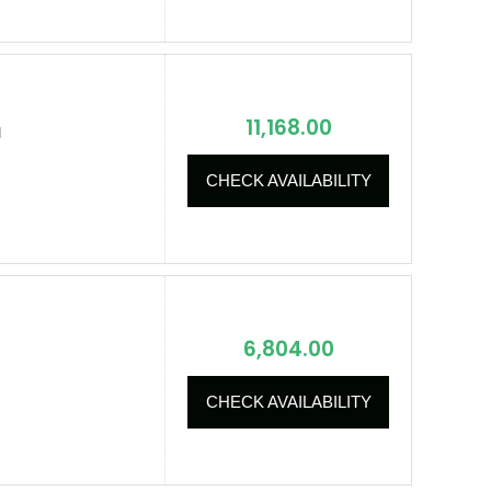
11,168.00
I
CHECK AVAILABILITY
6,804.00
CHECK AVAILABILITY