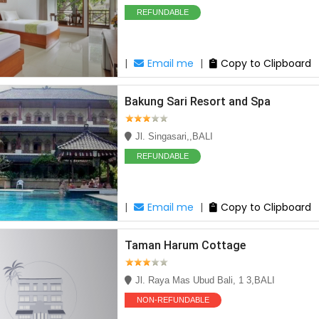
REFUNDABLE
|
Email me
|
Copy to Clipboard
Bakung Sari Resort and Spa
Jl. Singasari,,BALI
REFUNDABLE
|
Email me
|
Copy to Clipboard
Taman Harum Cottage
Jl. Raya Mas Ubud Bali, 1 3,BALI
NON-REFUNDABLE