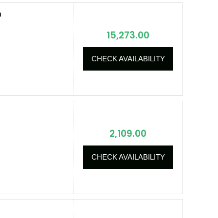
a
15,273.00
CHECK AVAILABILITY
2,109.00
CHECK AVAILABILITY