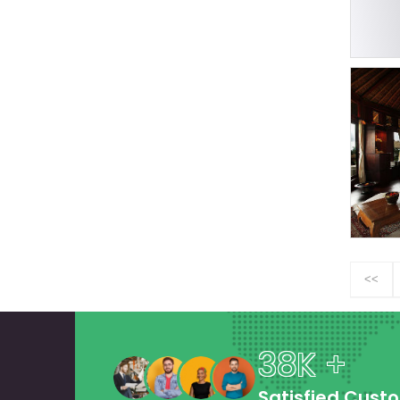
<<
38K +
Satisfied Cust