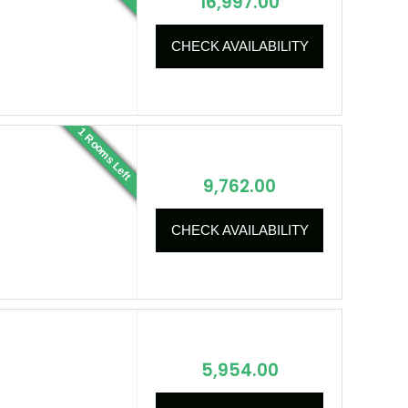
16,997.00
CHECK AVAILABILITY
1 Rooms Left
9,762.00
CHECK AVAILABILITY
5,954.00