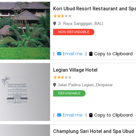
Kori Ubud Resort Restaurant and Sp
Jl. Raya Sanggigan,,BALI
NON-REFUNDABLE
|
Email me
|
Copy to Clipboard
Legian Village Hotel
Jalan Padma Legian,,Denpasar
REFUNDABLE
|
Email me
|
Copy to Clipboard
Champlung Sari Hotel and Spa Ubud