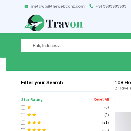
metawp@thewebconz.com
+91 9999999999
Where are you traveling
Filter your Search
108
Hot
2 Travel
Star Rating
Reset All
(0)
(3)
(21)
(38)