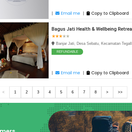
|
Email me
|
Copy to Clipboard
Bagus Jati Health & Wellbeing Retrea
Banjar Jati, Desa Sebatu, Kecamatan Tegall
REFUNDABLE
|
Email me
|
Copy to Clipboard
<
1
2
3
4
5
6
7
8
>
>>
omers