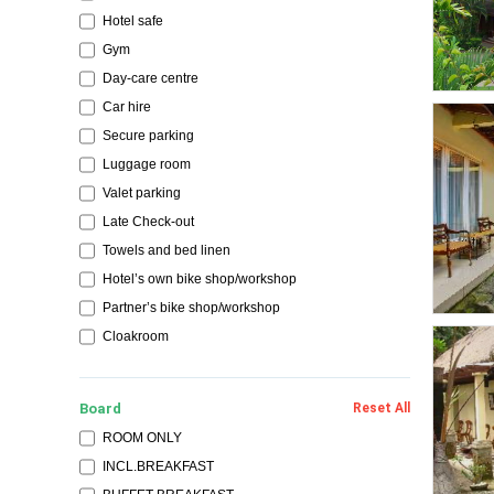
Hotel safe
Gym
Day-care centre
Car hire
Secure parking
Luggage room
Valet parking
Late Check-out
Towels and bed linen
Hotel’s own bike shop/workshop
Partner’s bike shop/workshop
Cloakroom
Board
Reset All
ROOM ONLY
INCL.BREAKFAST