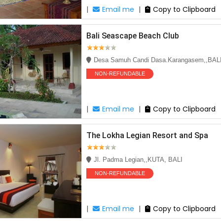
|
Email me
|
Copy to Clipboard
Bali Seascape Beach Club
Desa Samuh Candi Dasa.Karangasem,,BAL
NON-REFUNDABLE
|
Email me
|
Copy to Clipboard
The Lokha Legian Resort and Spa
Jl. Padma Legian,,KUTA, BALI
NON-REFUNDABLE
|
Email me
|
Copy to Clipboard