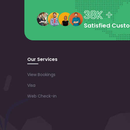
38K +
Satisfied Cust
Our Services
View Bookings
Visa
Web Check-in