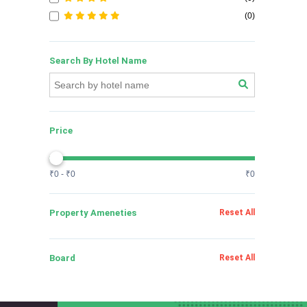
(0)
Search By Hotel Name
Price
₹0 - ₹0
₹0
Property Ameneties
Reset All
Board
Reset All