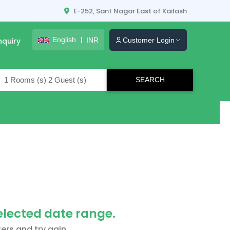
E-252, Sant Nagar East of Kailash
English
INR
nquiry
Customer Login
lers
selected date range.
ers and try agin