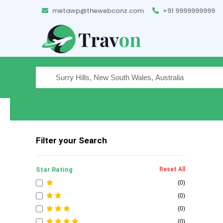
metawp@thewebconz.com
+91 9999999999
Where are you traveling
Filter your Search
Star Rating
Reset All
(0)
(0)
(0)
(0)