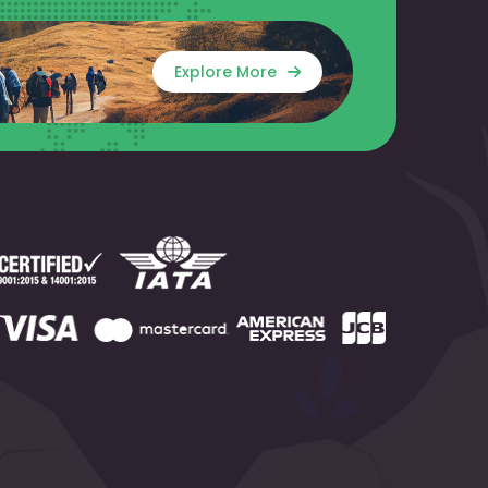
Explore More