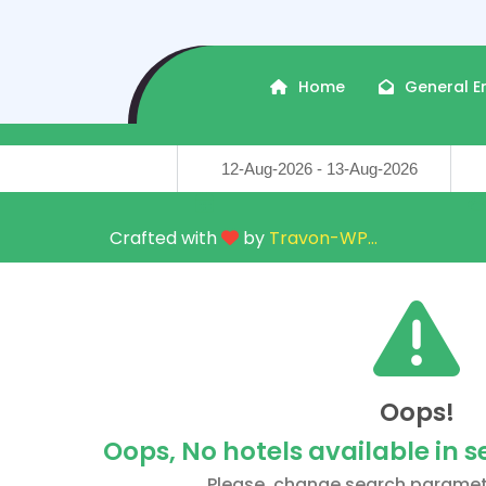
Home
General E
Travel Dates
Trave
Crafted with
by
Travon-WP
...
Oops!
Oops, No hotels available in 
Please, change search paramet