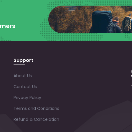
omers
Support
About Us
Contact Us
Privacy Policy
Terms and Conditions
Refund & Cancelation