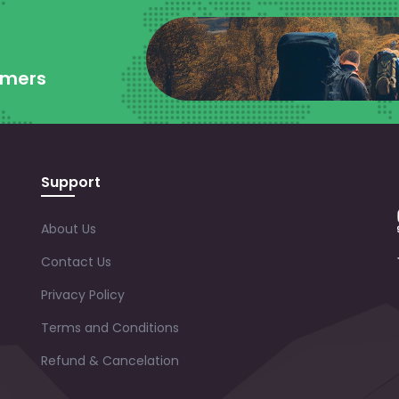
omers
Support
About Us
Contact Us
Privacy Policy
Terms and Conditions
Refund & Cancelation