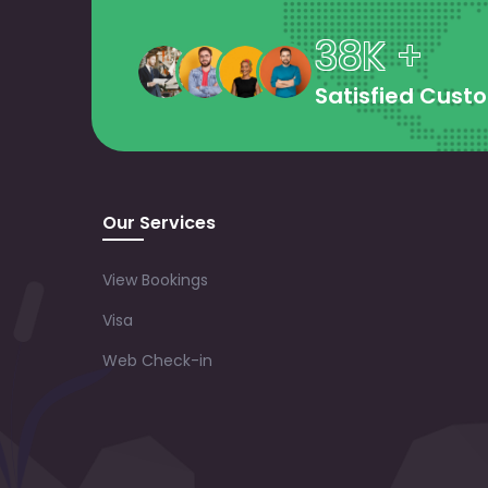
38K +
Satisfied Cust
Our Services
View Bookings
Visa
Web Check-in