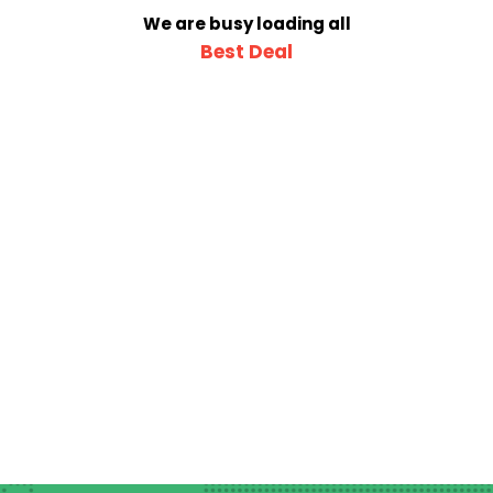
We are busy loading all
Best Deal