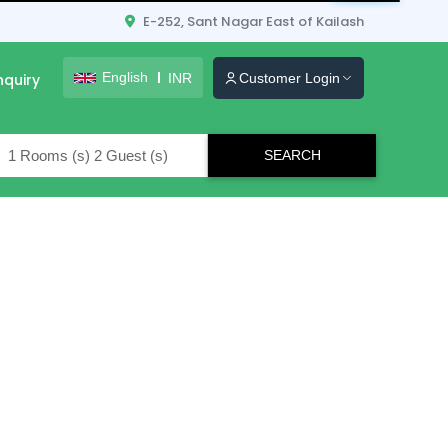
E-252, Sant Nagar East of Kailash
English
INR
nquiry
Customer Login
lers
Map
Grid
List
STAR RATING