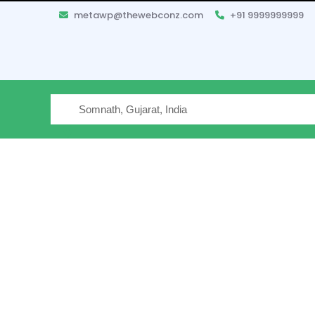
metawp@thewebconz.com
+91 9999999999
Where are you traveling
Filter your Search
Hotels 
2 Travel
Star Rating
Reset All