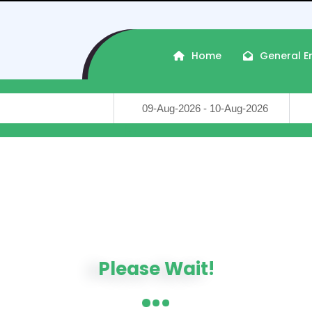
Home
General E
Travel Dates
Trave
Crafted with
by
Travon-WP
...
in Somnath, Gujarat, India
ers : 2026-08-09, Check-out : 2026-08-10
DISTANCE
PRICE
Please Wait!