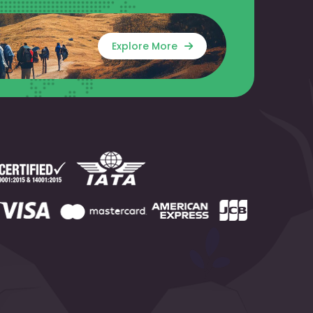
Explore More