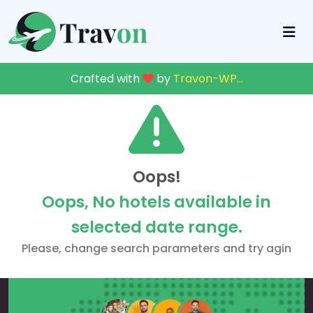
Crafted with
by
Travon-WP
...
Oops!
Oops, No hotels available in
selected date range.
Please, change search parameters and try agin