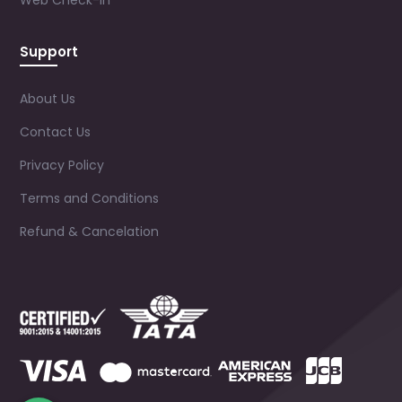
Web Check-in
Support
About Us
Contact Us
Privacy Policy
Terms and Conditions
Refund & Cancelation