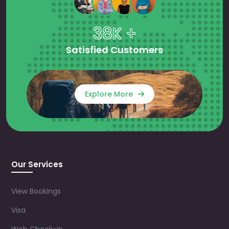
38K +
Satisfied Customers
Explore More
Our Services
View Bookings
Visa