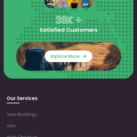
38K +
Satisfied Customers
Explore More
Our Services
View Bookings
Visa