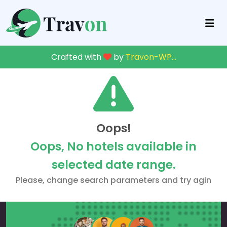
Crafted with
by
Travon-WP
...
Oops!
Oops, No hotels available in
selected date range.
Please, change search parameters and try agin