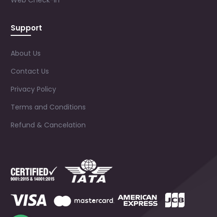
Web Check-in
Support
About Us
Contact Us
Privacy Policy
Terms and Conditions
Refund & Cancelation